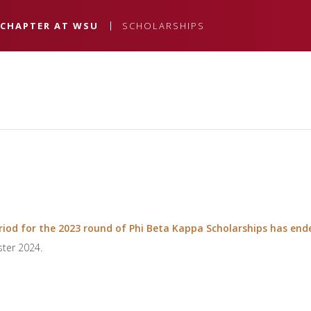
 CHAPTER AT WSU
SCHOLARSHIPS
iod for the 2023 round of Phi Beta Kappa Scholarships has end
ster 2024.