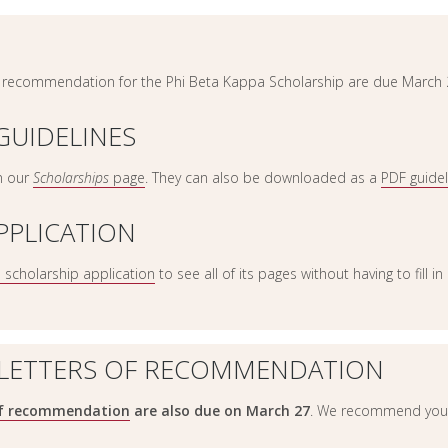
of recommendation for the Phi Beta Kappa Scholarship are due March 
GUIDELINES
n our
Scholarships
page
. They can also be downloaded as a
PDF guide
PPLICATION
e scholarship application
to see all of its pages without having to fill i
 LETTERS OF RECOMMENDATION
of recommendation
are also due on March 27
. We recommend you 