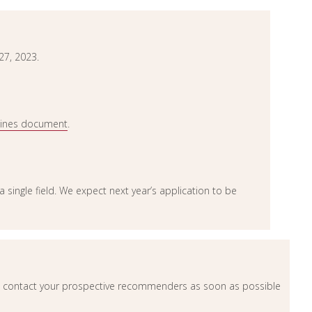
27, 2023.
lines document
.
n a single field. We expect next year’s application to be
contact your prospective recommenders as soon as possible