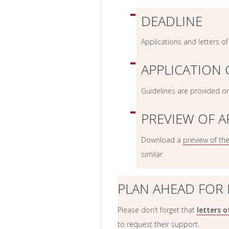
DEADLINE
Applications and letters 
APPLICATION 
Guidelines are provided o
PREVIEW OF A
Download a
preview of th
similar.
PLAN AHEAD FOR
Please don’t forget that
letters 
to request their support.