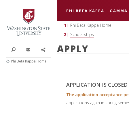
Washington State University
PHI BETA KAPPA – GAMMA
Phi Beta Kappa Home
Scholarships
APPLY
Search
Contact
Share
Phi Beta Kappa Home
APPLICATION IS CLOSED
The application acceptance per
applications again in spring seme