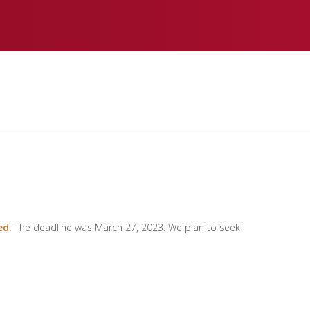
ed.
The deadline was March 27, 2023. We plan to seek